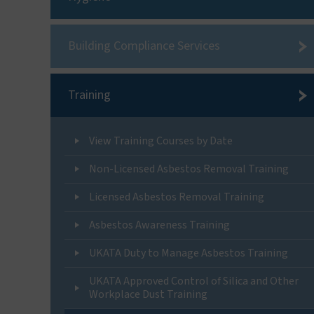
Building Compliance Services
Training
View Training Courses by Date
Non-Licensed Asbestos Removal Training
Licensed Asbestos Removal Training
Asbestos Awareness Training
UKATA Duty to Manage Asbestos Training
UKATA Approved Control of Silica and Other
Workplace Dust Training