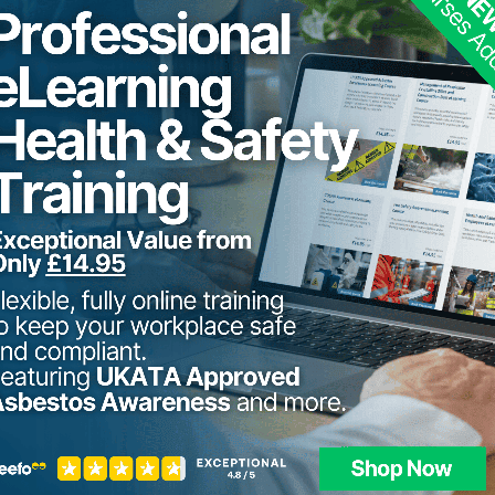
22nd - 2
Dewsbury
Stourbridge, Midlands
8th - 12
Stourbridge, Midlands
10th - 1
Dewsbury
24th - 2
Stourbridge, Midlands
12th - 1