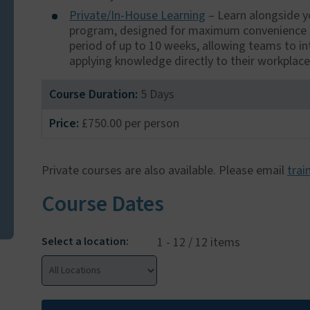
Private/In-House Learning
– Learn alongside yo
program, designed for maximum convenience and
period of up to 10 weeks, allowing teams to in
applying knowledge directly to their workplac
Course Duration:
5 Days
Price:
£750.00 per person
Private courses are also available. Please email
trai
Course Dates
Select a location:
1 - 12 / 12 items