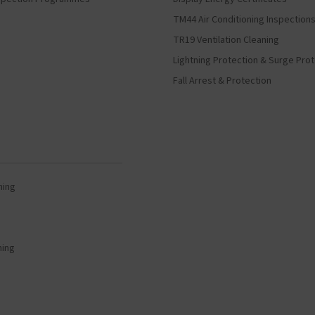
TM44 Air Conditioning Inspection
TR19 Ventilation Cleaning
Lightning Protection & Surge Pro
Fall Arrest & Protection
ning
ning