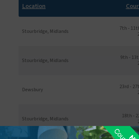
Location
Cour
7th - 11
Stourbridge, Midlands
9th - 13
Stourbridge, Midlands
23rd - 2
Dewsbury
18th - 
Stourbridge, Midlands