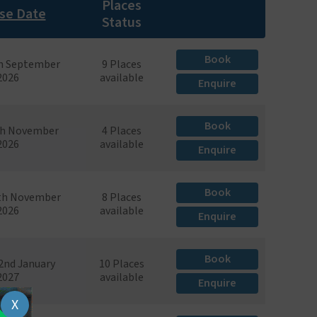
Places
se Date
Status
Book
th September
9 Places
2026
available
Enquire
Book
th November
4 Places
2026
available
Enquire
Book
7th November
8 Places
2026
available
Enquire
Book
22nd January
10 Places
2027
available
Enquire
X