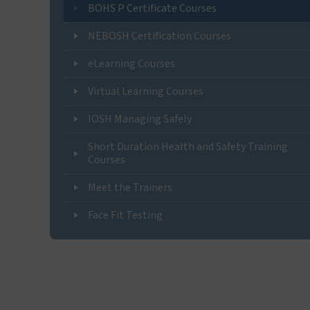
BOHS P Certificate Courses
NEBOSH Certification Courses
eLearning Courses
Virtual Learning Courses
IOSH Managing Safely
Short Duration Health and Safety Training
Courses
Meet the Trainers
Face Fit Testing