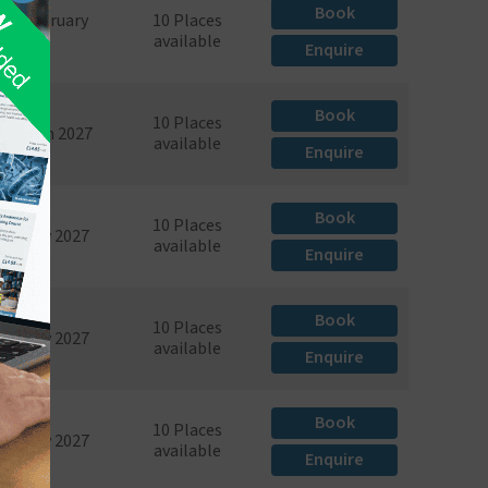
Book
6th February
10 Places
2027
available
Enquire
Book
10 Places
th March 2027
available
Enquire
Book
10 Places
4th May 2027
available
Enquire
Book
10 Places
8th May 2027
available
Enquire
Book
10 Places
6th July 2027
available
Enquire