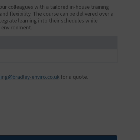
ur colleagues with a tailored in-house training
 flexibility. The course can be delivered over a
tegrate learning into their schedules while
e environment.
ning@bradley-enviro.co.uk
for a quote.