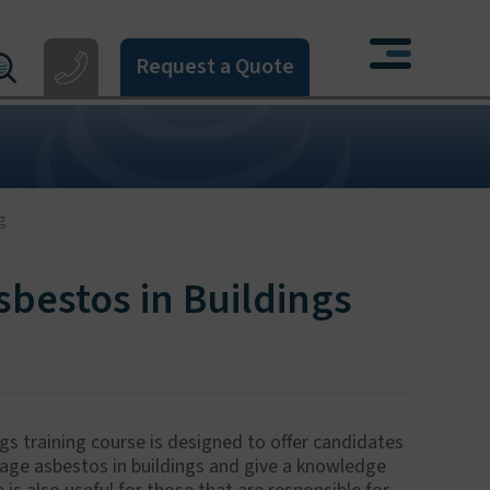
Request a Quote
121 550 0224
X
4 274 777
3 405 396
06 533 373
g
622 926268
bestos in Buildings
 training course is designed to offer candidates
nage asbestos in buildings and give a knowledge