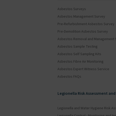
Asbestos Surveys
Asbestos Management Survey
Pre-Refurbishment Asbestos Survey
Pre-Demolition Asbestos Survey
Asbestos Removal and Management 
Asbestos Sample Testing
Asbestos Self Sampling Kits
Asbestos Fibre Air Monitoring
Asbestos Expert Witness Service
Asbestos FAQs
Legionella Risk Assessment and
Legionella and Water Hygiene Risk A
Legionella Control - Monitoring and 