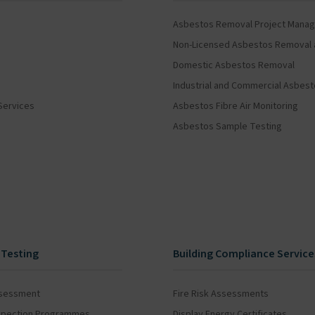
Asbestos Removal Project Mana
Non-Licensed Asbestos Removal 
Domestic Asbestos Removal
Industrial and Commercial Asbes
Services
Asbestos Fibre Air Monitoring
Asbestos Sample Testing
 Testing
Building Compliance Service
ssessment
Fire Risk Assessments
Inspection Programmes
Display Energy Certificates