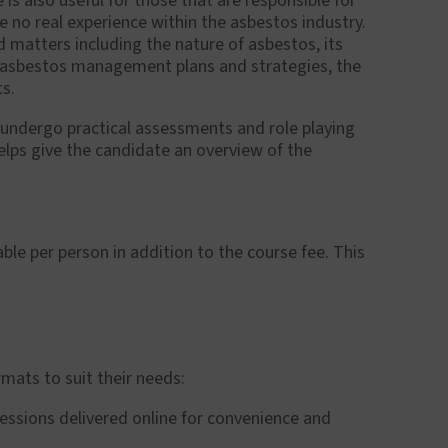
is also useful for those that are responsible for
e no real experience within the asbestos industry.
 matters including the nature of asbestos, its
s, asbestos management plans and strategies, the
ts.
 undergo practical assessments and role playing
elps give the candidate an overview of the
ble per person in addition to the course fee. This
mats to suit their needs:
 sessions delivered online for convenience and