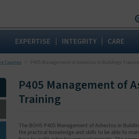
Birmingham:
0
|
|
EXPERTISE
INTEGRITY
CARE
Wakefield:
0192
Blackpool:
0125
Livingston:
015
te Courses
P405 Management of Asbestos in Buildings Trainin
Maidstone:
01
P405 Management of As
Training
The BOHS P405 Management of Asbestos in Buildings
the practical knowledge and skills to be able to ma