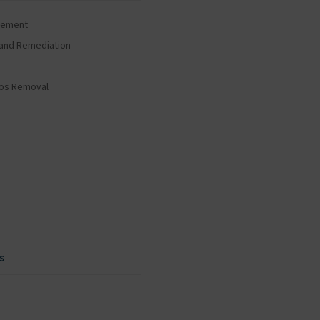
gement
and Remediation
tos Removal
s