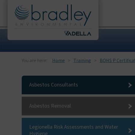
You are here:
Home
Training
BOHS P Certifica
Asbestos Consultants
Asbestos Removal
Legionella Risk Assessments and Water
Hygiene