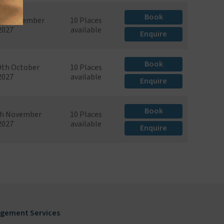
Book
th September
10 Places
2027
available
Enquire
Book
29th October
10 Places
2027
available
Enquire
Book
th November
10 Places
2027
available
Enquire
gement Services