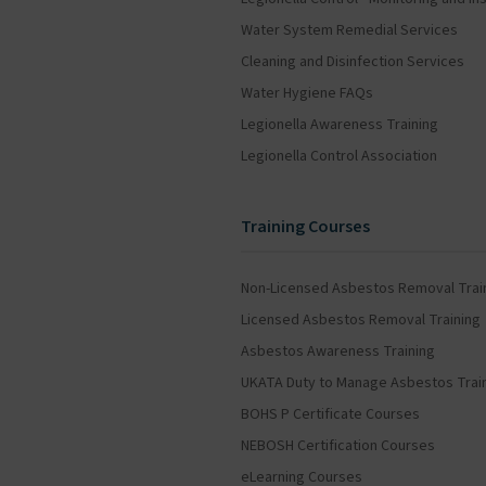
Water System Remedial Services
Cleaning and Disinfection Services
Water Hygiene FAQs
Legionella Awareness Training
Legionella Control Association
Training Courses
Non-Licensed Asbestos Removal Trai
Licensed Asbestos Removal Training
Asbestos Awareness Training
UKATA Duty to Manage Asbestos Trai
BOHS P Certificate Courses
NEBOSH Certification Courses
eLearning Courses