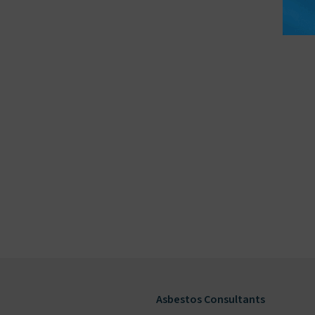
Asbestos Consultants