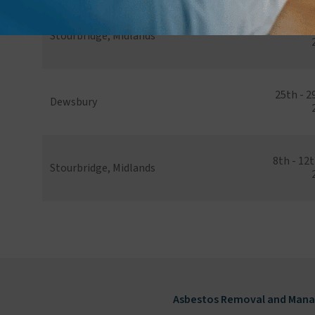
20th - 24
Stourbridge, Midlands
25th - 
Dewsbury
8th - 12
Stourbridge, Midlands
Asbestos Removal and Mana