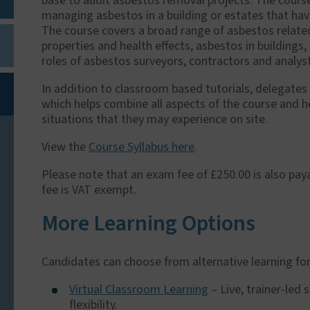
base to audit asbestos removal projects. The course 
managing asbestos in a building or estates that hav
The course covers a broad range of asbestos related
properties and health effects, asbestos in building
roles of asbestos surveyors, contractors and analys
In addition to classroom based tutorials, delegates
which helps combine all aspects of the course and h
situations that they may experience on site.
View the
Course Syllabus here
.
Please note that an exam fee of £250.00 is also paya
fee is VAT exempt.
More Learning Options
Candidates can choose from alternative learning for
Virtual Classroom Learning
– Live, trainer-led
flexibility.