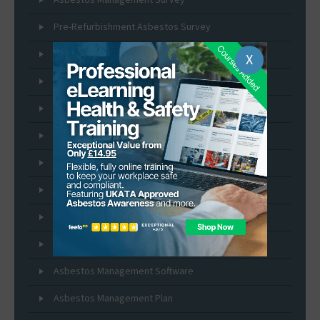
Pre-Refurbishment Asbestos Survey
Pre-Demolition Asbestos Survey
X
Asbestos Removal and Management Services
Asbestos Re-inspection Services
Asbestos Sample Testing
Asbestos Self Sampling Kits
Asbestos Fibre Air Monitoring
Duty to Manage Asbestos
Asbestos Expert Witness Service
Asbestos Management Software
Asbestos Management Plan