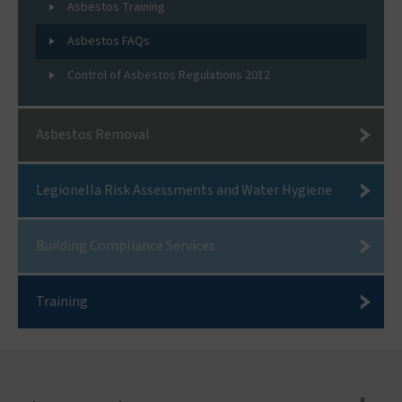
Asbestos Training
Asbestos FAQs
Control of Asbestos Regulations 2012
Asbestos Removal
Legionella Risk Assessments and Water Hygiene
Building Compliance Services
Training