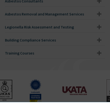
Asbestos Consultants
Asbestos Removal and Management Services
Legionella Risk Assessment and Testing
Building Compliance Services
Training Courses
Bradley Environmental Consultants Ltd is UKAS accredited