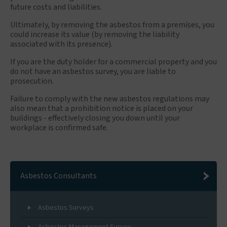
future costs and liabilities.
Ultimately, by removing the asbestos from a premises, you
could increase its value (by removing the liability
associated with its presence).
If you are the duty holder for a commercial property and you
do not have an asbestos survey, you are liable to
prosecution.
Failure to comply with the new asbestos regulations may
also mean that a prohibition notice is placed on your
buildings - effectively closing you down until your
workplace is confirmed safe.
Asbestos Consultants
Asbestos Surveys
Asbestos Management Survey