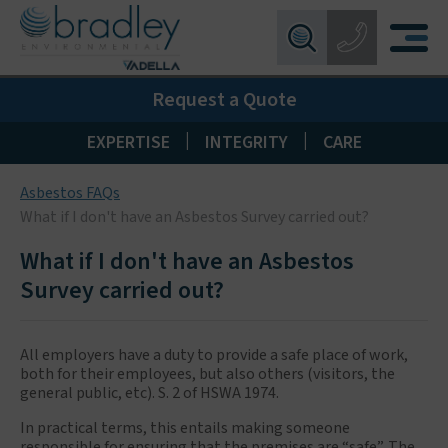
Birmingham:
0121 550 0224
X
Request a Quote
Wakefield:
01924 274 777
Blackpool:
01253 405 396
|
|
EXPERTISE
INTEGRITY
CARE
Livingston:
01506 533 373
Asbestos FAQs
Maidstone:
01622 926268
What if I don't have an Asbestos Survey carried out?
What if I don't have an Asbestos
Survey carried out?
All employers have a duty to provide a safe place of work,
both for their employees, but also others (visitors, the
general public, etc). S. 2 of HSWA 1974.
In practical terms, this entails making someone
responsible for ensuring that the premises are “safe”. The