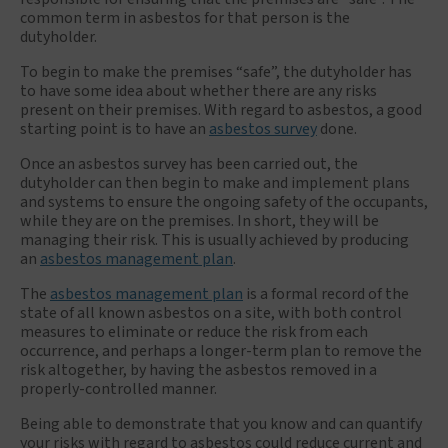
common term in asbestos for that person is the
dutyholder.
To begin to make the premises “safe”, the dutyholder has
to have some idea about whether there are any risks
present on their premises. With regard to asbestos, a good
starting point is to have an
asbestos survey
done.
Once an asbestos survey has been carried out, the
dutyholder can then begin to make and implement plans
and systems to ensure the ongoing safety of the occupants,
while they are on the premises. In short, they will be
managing their risk. This is usually achieved by producing
an
asbestos management plan
.
The
asbestos management plan
is a formal record of the
state of all known asbestos on a site, with both control
measures to eliminate or reduce the risk from each
occurrence, and perhaps a longer-term plan to remove the
risk altogether, by having the asbestos removed in a
properly-controlled manner.
Being able to demonstrate that you know and can quantify
your risks with regard to asbestos could reduce current and