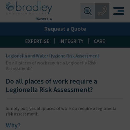
Birmingham:
0121 550 0224
X
Request a Quote
Wakefield:
01924 274 777
Blackpool:
01253 405 396
|
|
EXPERTISE
INTEGRITY
CARE
Livingston:
01506 533 373
Legionella and Water Hygiene Risk Assessment
Maidstone:
01622 926268
Do all places of work require a Legionella Risk
Assessment?
Do all places of work require a
Legionella Risk Assessment?
Simply put, yes all places of work do require a legionella
risk assessment.
Why?