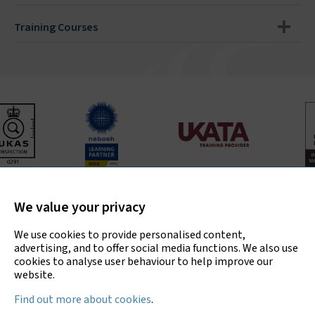
Training Courses
Bradley Environmental Consultants Ltd is UKAS accredited
for asbestos surveys, air testing and bulk sample analysis
We value your privacy
only.
We use cookies to provide personalised content,
advertising, and to offer social media functions. We also use
cookies to analyse user behaviour to help improve our
website.
Copyright © 2026 Bradley Environmental
Find out more about cookies
.
Consultants Ltd