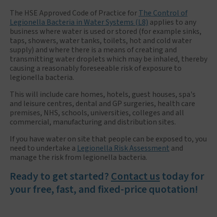
The HSE Approved Code of Practice for
The Control of
Legionella Bacteria in Water Systems (L8)
applies to any
business where water is used or stored (for example sinks,
taps, showers, water tanks, toilets, hot and cold water
supply) and where there is a means of creating and
transmitting water droplets which may be inhaled, thereby
causing a reasonably foreseeable risk of exposure to
legionella bacteria.
This will include care homes, hotels, guest houses, spa's
and leisure centres, dental and GP surgeries, health care
premises, NHS, schools, universities, colleges and all
commercial, manufacturing and distribution sites.
If you have water on site that people can be exposed to, you
need to undertake a
Legionella Risk Assessment
and
manage the risk from legionella bacteria.
Ready to get started?
Contact us
today for
your free, fast, and fixed-price quotation!