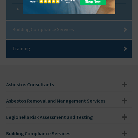
Legionella Control Association
Building Compliance Services
Training
Asbestos Consultants
Asbestos Removal and Management Services
Legionella Risk Assessment and Testing
Building Compliance Services