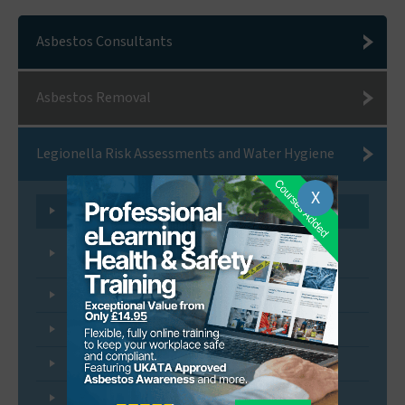
Asbestos Consultants
Asbestos Removal
Legionella Risk Assessments and Water Hygiene
X
Legionella and Water Hygiene Risk Assessment
Legionella Control - Monitoring and Inspection
Programmes
Water System Remedial Services
Cleaning and Disinfection Services
Water Hygiene FAQs
Legionella Awareness Training