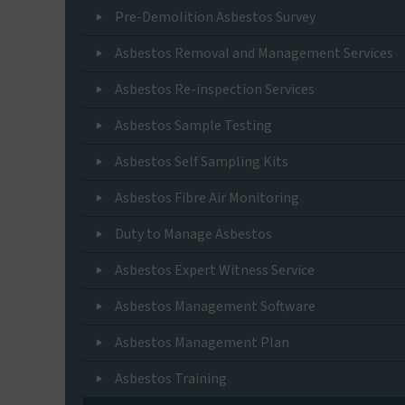
Pre-Demolition Asbestos Survey
Asbestos Removal and Management Services
Asbestos Re-inspection Services
Asbestos Sample Testing
Asbestos Self Sampling Kits
Asbestos Fibre Air Monitoring
Duty to Manage Asbestos
Asbestos Expert Witness Service
Asbestos Management Software
Asbestos Management Plan
Asbestos Training