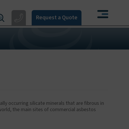
Request a Quote
121 550 0224
X
4 274 777
3 405 396
06 533 373
622 926268
ly occurring silicate minerals that are fibrous in
 world, the main sites of commercial asbestos