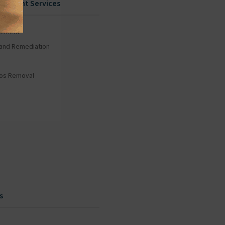
gement Services
gement
and Remediation
tos Removal
s