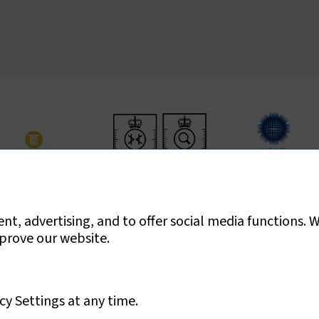
ed for asbestos surveys, air testing and bulk sample analysis only
t, advertising, and to offer social media functions. 
mprove our website.
cy Settings at any time.
Ltd
Privacy Policy
Sitemap
Cookies