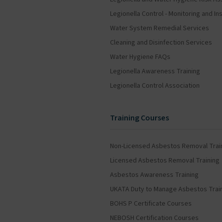
Legionella Control - Monitoring and 
Water System Remedial Services
Cleaning and Disinfection Services
Water Hygiene FAQs
Legionella Awareness Training
Legionella Control Association
Training Courses
Non-Licensed Asbestos Removal Trai
Licensed Asbestos Removal Training
Asbestos Awareness Training
UKATA Duty to Manage Asbestos Trai
BOHS P Certificate Courses
NEBOSH Certification Courses