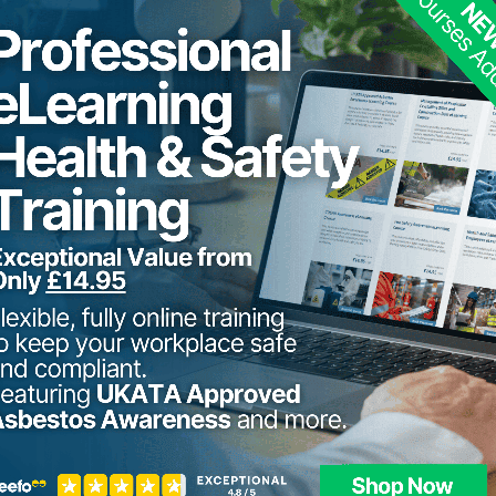
Asbestos fibre is mechanically strong and highly res
fibrous nature asbestos fibre can be woven into fa
plastics.
Asbestos was extensively used as a building materia
1980s. It was used for a variety of purposes and was 
built before 2000 (houses, factories, offices, schools
During this time asbestos was used for a number of jo
paints (Artex), internal partitions, central heating 
cement cladding, fire protection to structural stee
many more.
Asbestos materials in good condition are safe unle
when materials are damaged.