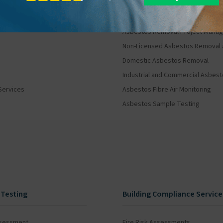
Asbestos Removal and Mana
Asbestos Removal Project Mana
Non-Licensed Asbestos Removal 
Domestic Asbestos Removal
Industrial and Commercial Asbes
Services
Asbestos Fibre Air Monitoring
Asbestos Sample Testing
 Testing
Building Compliance Service
ssessment
Fire Risk Assessments