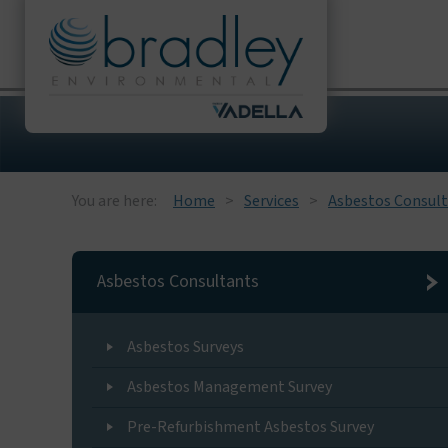
You are here:
Home
Services
Asbestos Consul
Asbestos Consultants
Asbestos Surveys
Asbestos Management Survey
Pre-Refurbishment Asbestos Survey