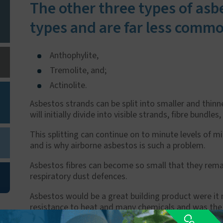
The other three types of asb
types and are far less commo
Anthophylite,
Tremolite, and;
Actinolite.
Asbestos strands can be split into smaller and thinn
will initially divide into visible strands, fibre bundles,
This splitting can continue on to minute levels of m
and is why airborne asbestos is such a problem.
Asbestos fibres can become so small that they rema
respiratory dust defences.
Asbestos would be a great building product were it no
resistance to heat and many chemicals and was the b
mid '70's in the UK - before the potentially deadly 