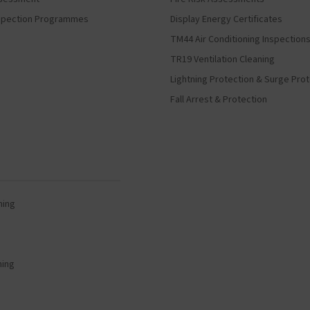
Inspection Programmes
Display Energy Certificates
TM44 Air Conditioning Inspection
TR19 Ventilation Cleaning
Lightning Protection & Surge Pro
Fall Arrest & Protection
ning
ning