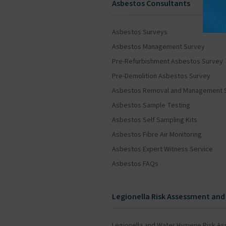
Asbestos Consultants
Asbestos Surveys
Asbestos Management Survey
Pre-Refurbishment Asbestos Survey
Pre-Demolition Asbestos Survey
Asbestos Removal and Management 
Asbestos Sample Testing
Asbestos Self Sampling Kits
Asbestos Fibre Air Monitoring
Asbestos Expert Witness Service
Asbestos FAQs
Legionella Risk Assessment and
Legionella and Water Hygiene Risk A