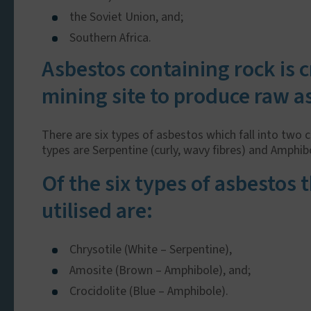
the Soviet Union, and;
Southern Africa.
Asbestos containing rock is 
mining site to produce raw a
There are six types of asbestos which fall into two 
types are Serpentine (curly, wavy fibres) and Amphibol
Of the six types of asbestos
utilised are:
Chrysotile (White – Serpentine),
Amosite (Brown – Amphibole), and;
Crocidolite (Blue – Amphibole).