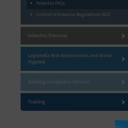
Asbestos FAQs
Control of Asbestos Regulations 2012
Asbestos Removal
Legionella Risk Assessments and Water
Hygiene
Building Compliance Services
Training