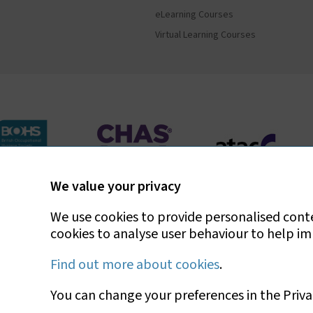
eLearning Courses
Virtual Learning Courses
We value your privacy
Bradley Environmental Consultants Ltd is UKAS accredit
We use cookies to provide personalised conten
cookies to analyse user behaviour to help i
Find out more about cookies
.
You can change your preferences in the Priva
Copyright © 2026 Bradley Environmental Consultants 