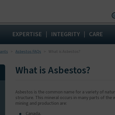
Birmingham:
0
|
|
EXPERTISE
INTEGRITY
CARE
Wakefield:
0192
Blackpool:
0125
Livingston:
015
tants
Asbestos FAQs
What is Asbestos?
Maidstone:
01
What is Asbestos?
Asbestos is the common name for a variety of natural
structure. This mineral occurs in many parts of the
mining and production are:
Canada,