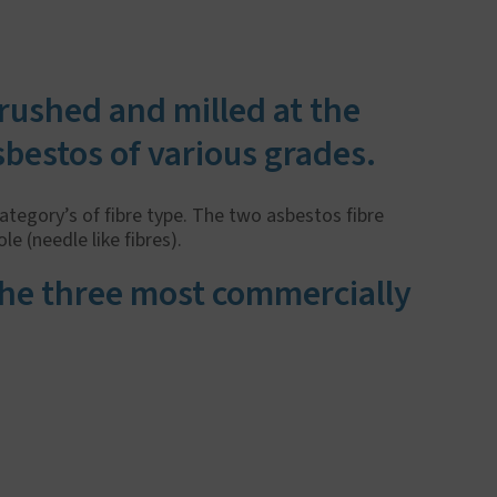
crushed and milled at the
sbestos of various grades.
category’s of fibre type. The two asbestos fibre
e (needle like fibres).
 the three most commercially