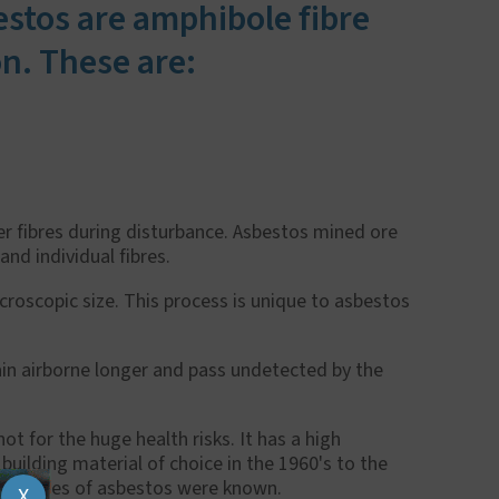
estos are amphibole fibre
n. These are:
er fibres during disturbance. Asbestos mined ore
 and individual fibres.
icroscopic size. This process is unique to asbestos
in airborne longer and pass undetected by the
t for the huge health risks. It has a high
uilding material of choice in the 1960's to the
properties of asbestos were known.
X