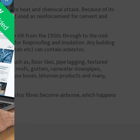
istant to heat and chemical attack. Because of its
brics and used as reinforcement for cement and
l in the UK from the 1950s through to the mid-
ideal for fireproofing and insulation. Any building
, hospitals etc) can contain asbestos.
bs such as; floor tiles, pipe lagging, textured
systems, roofs, gutters, rainwater downpipes,
lwork, fuse boxes, bitumen products and many,
ss asbestos fibres become airborne, which happens