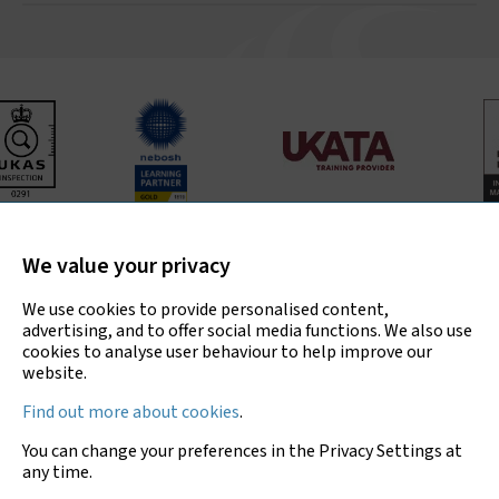
Bradley Environmental Consultants Ltd is UKAS accredited
for asbestos surveys, air testing and bulk sample analysis
We value your privacy
only.
We use cookies to provide personalised content,
advertising, and to offer social media functions. We also use
cookies to analyse user behaviour to help improve our
website.
Copyright © 2026 Bradley Environmental
Find out more about cookies
.
Consultants Ltd
You can change your preferences in the Privacy Settings at
Privacy Policy
any time.
Sitemap