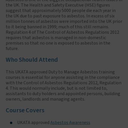
the UK. The Health and Safety Executive (HSE) figures
suggest that approximately 5000 people die each year in
the UK due to past exposure to asbestos. In excess of six
million tonnes of asbestos were imported into the UK prior
to it being banned in 1999; much of this still remains.
Regulation 4 of The Control of Asbestos Regulations 2012
requires that asbestos is managed in non-domestic
premises so that no one is exposed to asbestos in the
future.
Who Should Attend
This UKATA approved Duty to Manage Asbestos training
courses is essential for anyone assisting in the compliance
with the Control of Asbestos Regulations 2012, Regulation
4. This would normally include, but is not limited to,
assistants to duty holders and appointed persons, building
owners, landlords and managing agents.
Course Covers
UKATA approved
Asbestos Awareness