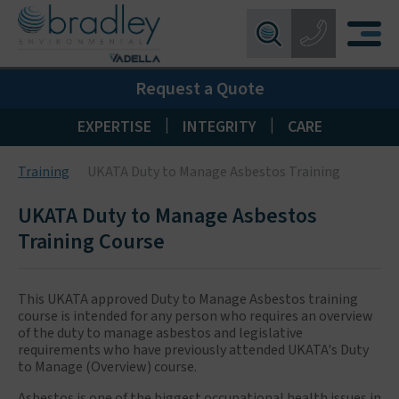
Birmingham:
0121 550 0224
X
Request a Quote
Wakefield:
01924 274 777
Blackpool:
01253 405 396
|
|
EXPERTISE
INTEGRITY
CARE
Livingston:
01506 533 373
Training
UKATA Duty to Manage Asbestos Training
Maidstone:
01622 926268
UKATA Duty to Manage Asbestos
Training Course
This UKATA approved Duty to Manage Asbestos training
course is intended for any person who requires an overview
of the duty to manage asbestos and legislative
requirements who have previously attended UKATA's Duty
to Manage (Overview) course.
Asbestos is one of the biggest occupational health issues in