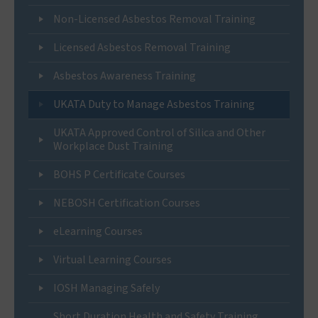
Non-Licensed Asbestos Removal Training
Licensed Asbestos Removal Training
Asbestos Awareness Training
UKATA Duty to Manage Asbestos Training
UKATA Approved Control of Silica and Other
Workplace Dust Training
BOHS P Certificate Courses
NEBOSH Certification Courses
eLearning Courses
Virtual Learning Courses
IOSH Managing Safely
Short Duration Health and Safety Training