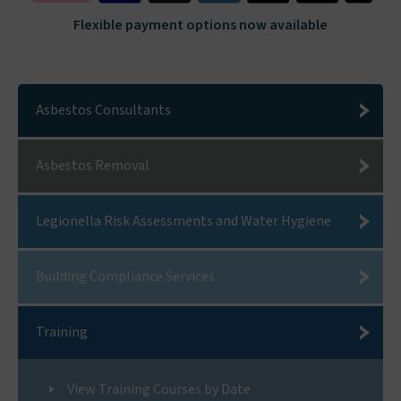
Flexible payment options now available
Asbestos Consultants
Asbestos Removal
Legionella Risk Assessments and Water Hygiene
Building Compliance Services
Training
View Training Courses by Date