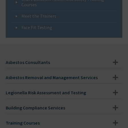
Courses
Meet the Trainers
Face Fit Testing
Asbestos Consultants
Asbestos Removal and Management Services
Legionella Risk Assessment and Testing
Building Compliance Services
Training Courses