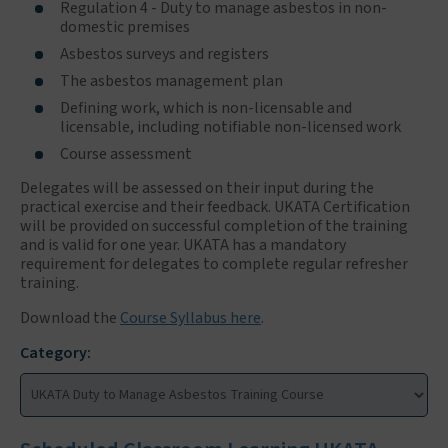
Regulation 4 - Duty to manage asbestos in non-
domestic premises
Asbestos surveys and registers
The asbestos management plan
Defining work, which is non-licensable and
licensable, including notifiable non-licensed work
Course assessment
Delegates will be assessed on their input during the
practical exercise and their feedback. UKATA Certification
will be provided on successful completion of the training
and is valid for one year. UKATA has a mandatory
requirement for delegates to complete regular refresher
training.
Download the
Course Syllabus here
.
Category: