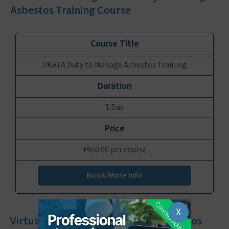
Asbestos Training Course
UKATA Duty to Manage Asbestos Training
1 Day
£950.00 per course
Book/More Info
X
Virtual UKATA Duty to Manage Asbestos