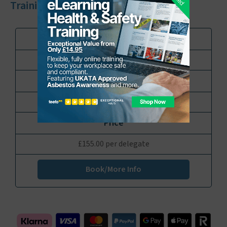
Training Course
UKATA Duty to Manage Asbestos Training
1 Day
£155.00 per delegate
Book/More Info