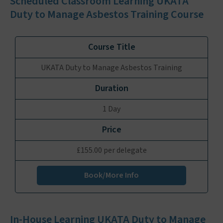
Scheduled Classroom Learning UKATA
Duty to Manage Asbestos Training Course
UKATA Duty to Manage Asbestos Training
1 Day
£155.00 per delegate
Book/More Info
In-House Learning UKATA Duty to Manage