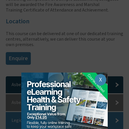
will be awarded the Fire Awareness and Marshal
Training Certificate of Attendance and Achievement.
Location
This course can be delivered at one of our dedicated training
centres, alternatively, we can deliver this course at your
own premises.
Enquire
X
Asbestos Consultants
Asbestos Removal
Legionella Risk Assessments and Water Hygiene