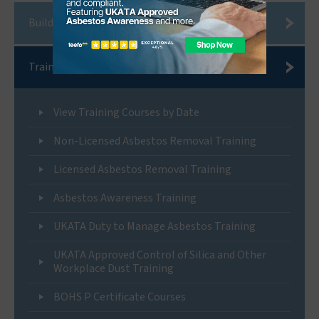
Building Compliance Services
Training
View Training Courses by Date
Non-Licensed Asbestos Removal Training
Licensed Asbestos Removal Training
Asbestos Awareness Training
UKATA Duty to Manage Asbestos Training
UKATA Approved Control of Silica and Other
Workplace Dust Training
BOHS P Certificate Courses