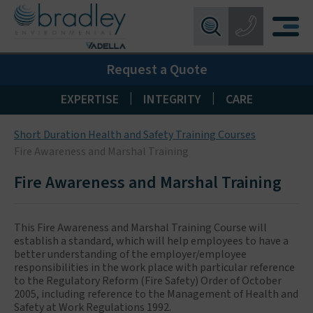
Birmingham:
0121 550 0224
X
Request a Quote
Wakefield:
01924 274 777
Blackpool:
01253 405 396
|
|
EXPERTISE
INTEGRITY
CARE
Livingston:
01506 533 373
Short Duration Health and Safety Training Courses
Maidstone:
01622 926268
Fire Awareness and Marshal Training
Fire Awareness and Marshal Training
This Fire Awareness and Marshal Training Course will
establish a standard, which will help employees to have a
better understanding of the employer/employee
responsibilities in the work place with particular reference
to the Regulatory Reform (Fire Safety) Order of October
2005, including reference to the Management of Health and
Safety at Work Regulations 1992.