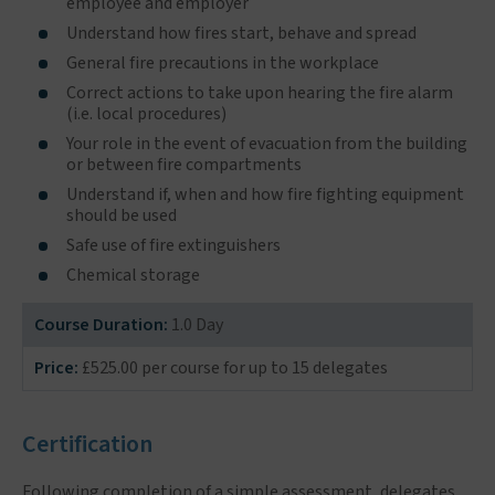
employee and employer
Understand how fires start, behave and spread
General fire precautions in the workplace
Correct actions to take upon hearing the fire alarm
(i.e. local procedures)
Your role in the event of evacuation from the building
or between fire compartments
Understand if, when and how fire fighting equipment
should be used
Safe use of fire extinguishers
Chemical storage
Course Duration:
1.0 Day
Price:
£525.00 per course for up to 15 delegates
Certification
Following completion of a simple assessment, delegates