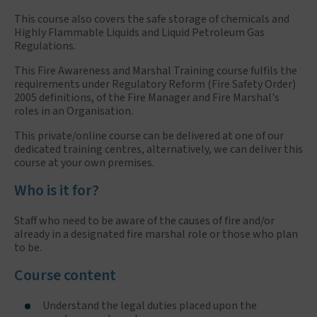
This course also covers the safe storage of chemicals and
Highly Flammable Liquids and Liquid Petroleum Gas
Regulations.
This Fire Awareness and Marshal Training course fulfils the
requirements under Regulatory Reform (Fire Safety Order)
2005 definitions, of the Fire Manager and Fire Marshal's
roles in an Organisation.
This private/online course can be delivered at one of our
dedicated training centres, alternatively, we can deliver this
course at your own premises.
Who is it for?
Staff who need to be aware of the causes of fire and/or
already in a designated fire marshal role or those who plan
to be.
Course content
Understand the legal duties placed upon the