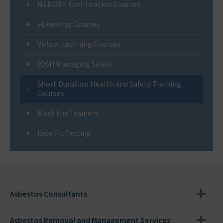
NEBOSH Certification Courses
eLearning Courses
Virtual Learning Courses
IOSH Managing Safely
Short Duration Health and Safety Training
Courses
Meet the Trainers
Face Fit Testing
Asbestos Consultants
Asbestos Removal and Management Services