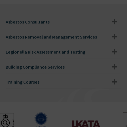
Asbestos Consultants
Asbestos Removal and Management Services
Legionella Risk Assessment and Testing
Building Compliance Services
Training Courses