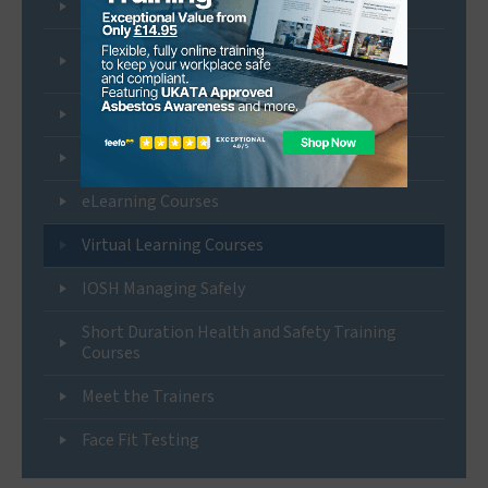
UKATA Duty to Manage Asbestos Training
UKATA Approved Control of Silica and Other
Workplace Dust Training
BOHS P Certificate Courses
NEBOSH Certification Courses
eLearning Courses
Virtual Learning Courses
IOSH Managing Safely
Short Duration Health and Safety Training
Courses
Meet the Trainers
Face Fit Testing