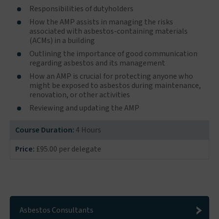
Responsibilities of dutyholders
How the AMP assists in managing the risks
associated with asbestos-containing materials
(ACMs) in a building
Outlining the importance of good communication
regarding asbestos and its management
How an AMP is crucial for protecting anyone who
might be exposed to asbestos during maintenance,
renovation, or other activities
Reviewing and updating the AMP
Course Duration:
4 Hours
Price:
£95.00 per delegate
Asbestos Consultants