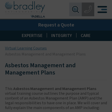
Birmingham:
0121 550 0224
X
Request a Quote
Wakefield:
01924 274 777
Blackpool:
01253 405 396
|
|
EXPERTISE
INTEGRITY
CARE
Livingston:
01506 533 373
Virtual Learning Courses
Maidstone:
01622 926268
Asbestos Management and Management Plans
Asbestos Management and
Management Plans
This
Asbestos Management and Management Plans
virtual training course outlines the purpose and typical
content of an Asbestos Management Plan (AMP) and the
legal responsibilities to have one in place. We will cover and
fully explain the main components of an AMP including: