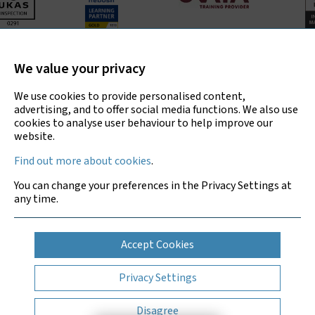
Bradley Environmental Consultants Ltd is UKAS accredited
for asbestos surveys, air testing and bulk sample analysis
We value your privacy
only.
We use cookies to provide personalised content,
advertising, and to offer social media functions. We also use
cookies to analyse user behaviour to help improve our
website.
Copyright © 2026 Bradley Environmental
Find out more about cookies
.
Consultants Ltd
You can change your preferences in the Privacy Settings at
Privacy Policy
any time.
Sitemap
Cookies
Accept Cookies
Website by Clickingmad
Privacy Settings
Disagree