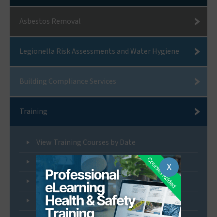
Asbestos Removal
Legionella Risk Assessments and Water Hygiene
Building Compliance Services
Training
View Training Courses by Date
Non-Licensed Asbestos Removal Training
X
Licensed Asbestos Removal Training
Asbestos Awareness Training