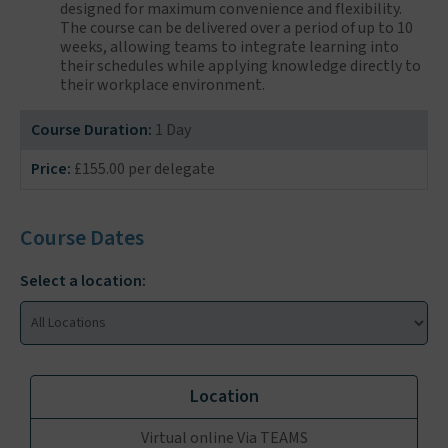
designed for maximum convenience and flexibility.
The course can be delivered over a period of up to 10
weeks, allowing teams to integrate learning into
their schedules while applying knowledge directly to
their workplace environment.
Course Duration:
1 Day
Price:
£155.00 per delegate
Course Dates
Select a location:
Virtual online Via TEAMS