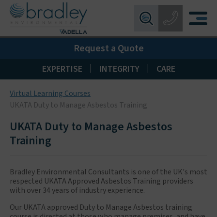
Birmingham:
0121 550 0224
X
Request a Quote
Wakefield:
01924 274 777
Blackpool:
01253 405 396
|
|
EXPERTISE
INTEGRITY
CARE
Livingston:
01506 533 373
Virtual Learning Courses
Maidstone:
01622 926268
UKATA Duty to Manage Asbestos Training
UKATA Duty to Manage Asbestos
Training
Bradley Environmental Consultants is one of the UK's most
respected UKATA Approved Asbestos Training providers
with over 34 years of industry experience.
Our UKATA approved Duty to Manage Asbestos training
course is directed at those who manage premises, and have