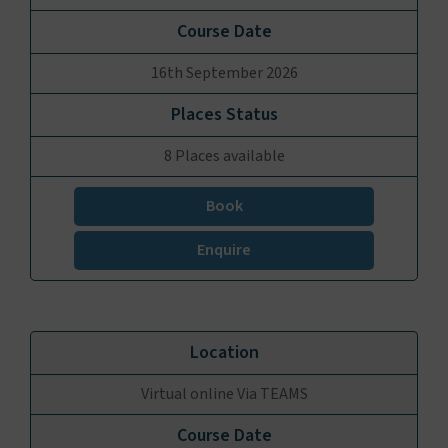
16th September 2026
8 Places available
Book
Enquire
Virtual online Via TEAMS