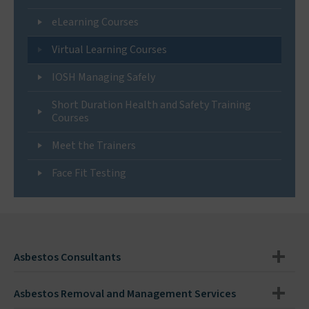
eLearning Courses
Virtual Learning Courses
IOSH Managing Safely
Short Duration Health and Safety Training
Courses
Meet the Trainers
Face Fit Testing
Asbestos Consultants
Asbestos Removal and Management Services