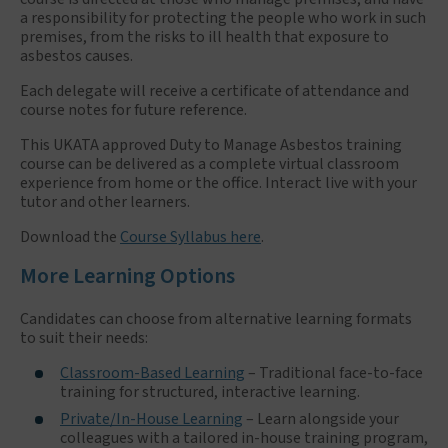
a responsibility for protecting the people who work in such
premises, from the risks to ill health that exposure to
asbestos causes.
Each delegate will receive a certificate of attendance and
course notes for future reference.
This UKATA approved Duty to Manage Asbestos training
course can be delivered as a complete virtual classroom
experience from home or the office. Interact live with your
tutor and other learners.
Download the
Course Syllabus here
.
More Learning Options
Candidates can choose from alternative learning formats
to suit their needs:
Classroom-Based Learning
– Traditional face-to-face
training for structured, interactive learning.
Private/In-House Learning
– Learn alongside your
colleagues with a tailored in-house training program,