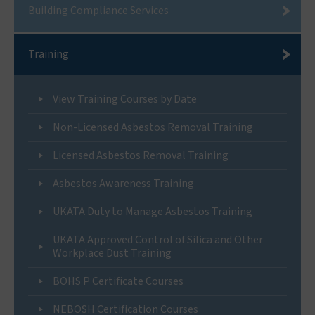
Building Compliance Services
Training
View Training Courses by Date
Non-Licensed Asbestos Removal Training
Licensed Asbestos Removal Training
Asbestos Awareness Training
UKATA Duty to Manage Asbestos Training
UKATA Approved Control of Silica and Other
Workplace Dust Training
BOHS P Certificate Courses
NEBOSH Certification Courses