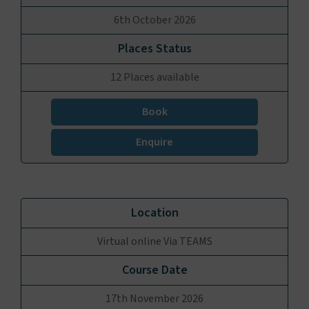
6th October 2026
12 Places available
Book
Enquire
Virtual online Via TEAMS
17th November 2026