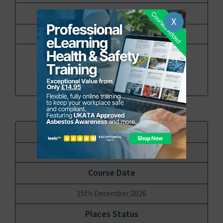
X
12 Places available
Book
Enquire
Virtual online Via TEAMS
15th December 2026