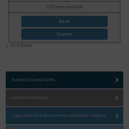
12 Places available
Book
Enquire
1 - 4 / 4 items
Asbestos Consultants
Asbestos Removal
Legionella Risk Assessments and Water Hygiene