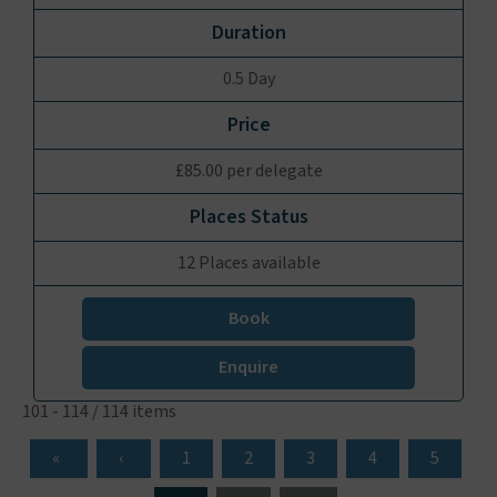
0.5 Day
£85.00 per delegate
12 Places available
Book
Enquire
101 - 114 / 114 items
1
2
3
4
5