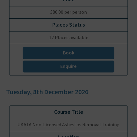
£80.00 per person
12 Places available
Book
Enquire
Tuesday, 8th December 2026
UKATA Non-Licensed Asbestos Removal Training