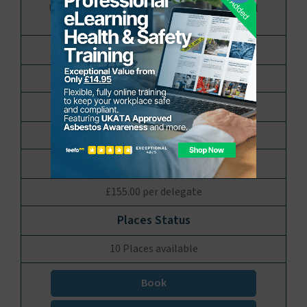
UKATA Approved Licensed Asbestos Removal
Operative Refresher Training
Stourbridge, Midlands
1 Day
£155.00 per delegate
10 Places available
Book