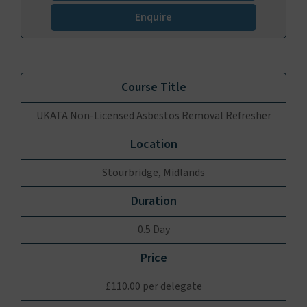
Enquire
UKATA Non-Licensed Asbestos Removal Refresher
Stourbridge, Midlands
0.5 Day
£110.00 per delegate