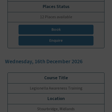
12 Places available
Book
Enquire
Wednesday, 16th December 2026
Legionella Awareness Training
Stourbridge, Midlands