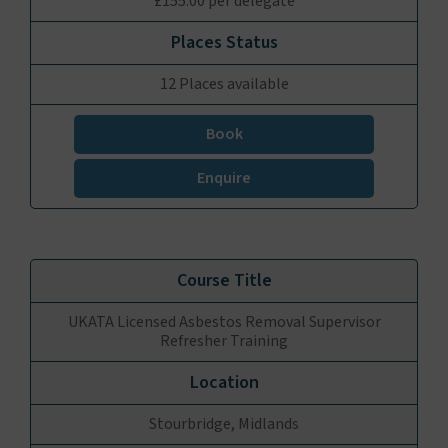
£155.00 per delegate
12 Places available
Book
Enquire
UKATA Licensed Asbestos Removal Supervisor
Refresher Training
Stourbridge, Midlands