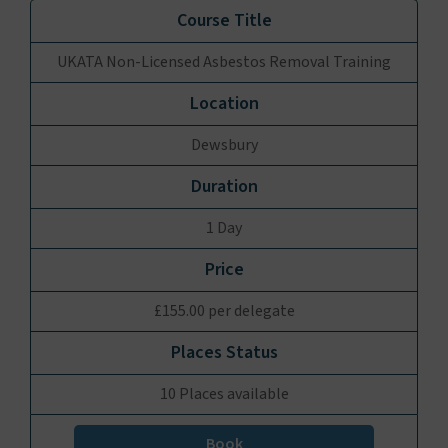
UKATA Non-Licensed Asbestos Removal Training
Dewsbury
1 Day
£155.00 per delegate
10 Places available
Book