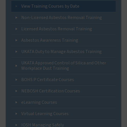
View Training Courses by Date
Non-Licensed Asbestos Removal Training
Licensed Asbestos Removal Training
Asbestos Awareness Training
UKATA Duty to Manage Asbestos Training
UKATA Approved Control of Silica and Other
Workplace Dust Training
BOHS P Certificate Courses
NEBOSH Certification Courses
eLearning Courses
Virtual Learning Courses
IOSH Managing Safely