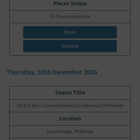
10 Places available
Book
Enquire
Thursday, 10th December 2026
UKATA Non-Licensed Asbestos Removal Refresher
Stourbridge, Midlands