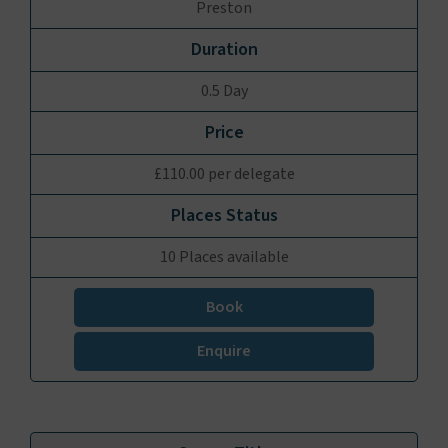
Preston
0.5 Day
£110.00 per delegate
10 Places available
Book
Enquire