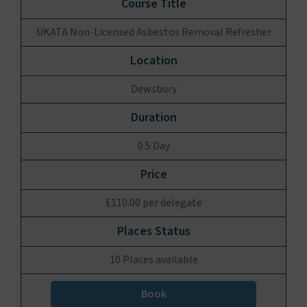
UKATA Non-Licensed Asbestos Removal Refresher
Dewsbury
0.5 Day
£110.00 per delegate
10 Places available
Book