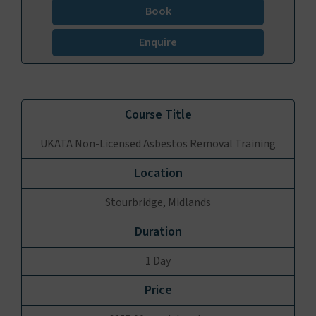
Book
Enquire
UKATA Non-Licensed Asbestos Removal Training
Stourbridge, Midlands
1 Day