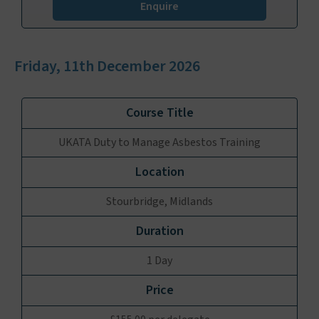
Enquire
Friday, 11th December 2026
UKATA Duty to Manage Asbestos Training
Stourbridge, Midlands
1 Day