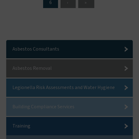
6
Asbestos Consultants
Asbestos Removal
Legionella Risk Assessments and Water Hygiene
Building Compliance Services
Training