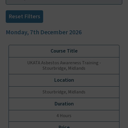
Reset Filters
Monday, 7th December 2026
UKATA Asbestos Awareness Training -
Stourbridge, Midlands
Stourbridge, Midlands
4 Hours