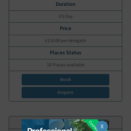
0.5 Day
£110.00 per delegate
10 Places available
Book
Enquire
X