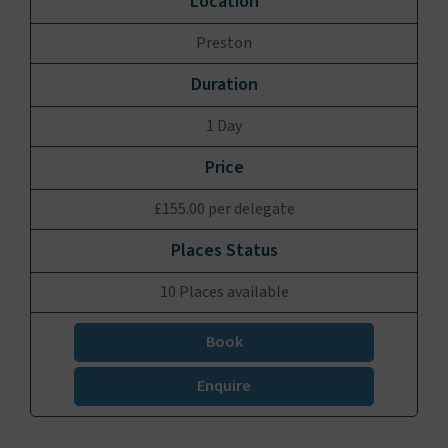
Preston
1 Day
£155.00 per delegate
10 Places available
Book
Enquire