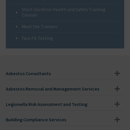
Short Duration Health and Safety Training
Courses
Meet the Trainers
Face Fit Testing
Asbestos Consultants
Asbestos Removal and Management Services
Legionella Risk Assessment and Testing
Building Compliance Services