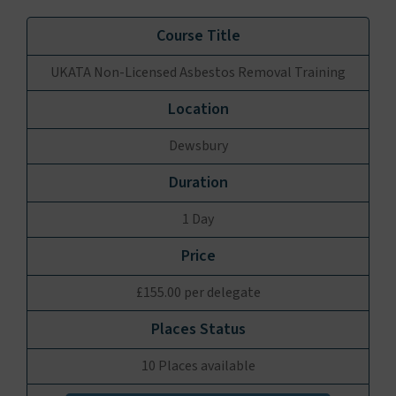
UKATA Non-Licensed Asbestos Removal Training
Dewsbury
1 Day
£155.00 per delegate
10 Places available