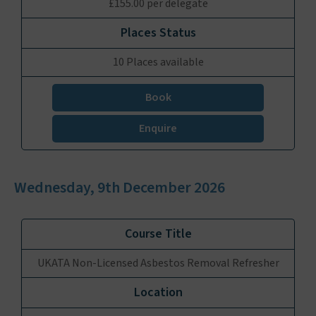
£155.00 per delegate
10 Places available
Book
Enquire
Wednesday, 9th December 2026
UKATA Non-Licensed Asbestos Removal Refresher