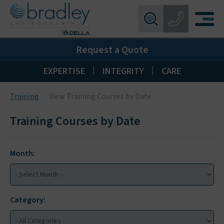
Birmingham:
0121 550 0224
X
Request a Quote
Wakefield:
01924 274 777
Blackpool:
01253 405 396
|
|
EXPERTISE
INTEGRITY
CARE
Livingston:
01506 533 373
Training
View Training Courses by Date
Maidstone:
01622 926268
Training Courses by Date
Month:
Category: