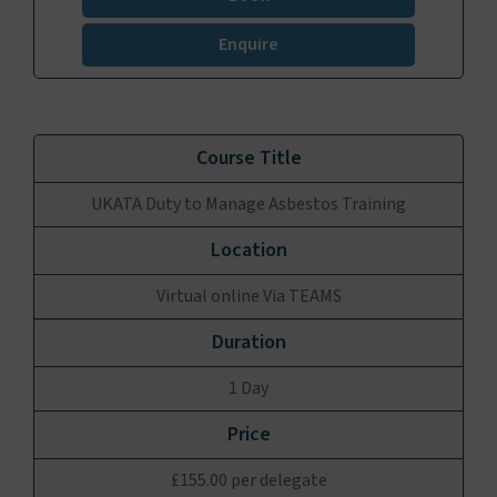
Enquire
UKATA Duty to Manage Asbestos Training
Virtual online Via TEAMS
1 Day
£155.00 per delegate