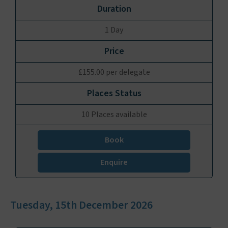
1 Day
£155.00 per delegate
10 Places available
Book
Enquire
Tuesday, 15th December 2026