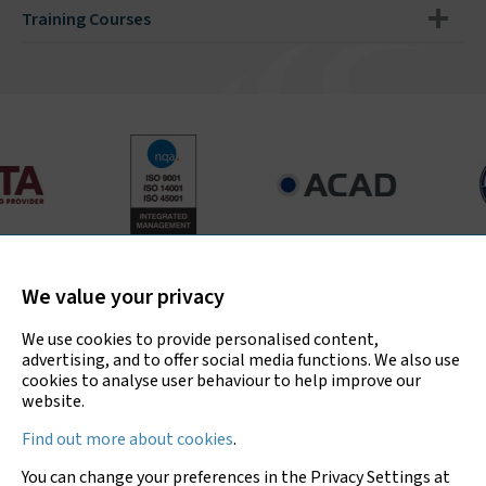
Training Courses
Bradley Environmental Consultants Ltd is UKAS accredited
for asbestos surveys, air testing and bulk sample analysis
We value your privacy
only.
We use cookies to provide personalised content,
advertising, and to offer social media functions. We also use
cookies to analyse user behaviour to help improve our
website.
Copyright © 2026 Bradley Environmental
Find out more about cookies
.
Consultants Ltd
You can change your preferences in the Privacy Settings at