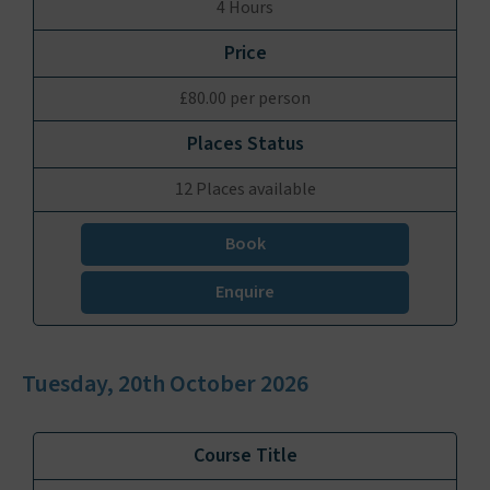
4 Hours
£80.00 per person
12 Places available
Book
Enquire
Tuesday, 20th October 2026