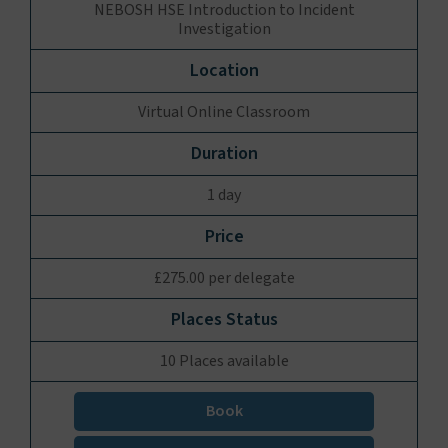
NEBOSH HSE Introduction to Incident
Investigation
Virtual Online Classroom
1 day
£275.00 per delegate
10 Places available
Book