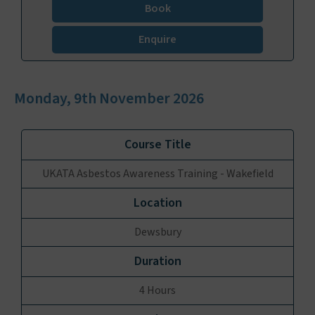
Book
Enquire
Monday, 9th November 2026
UKATA Asbestos Awareness Training - Wakefield
Dewsbury
4 Hours