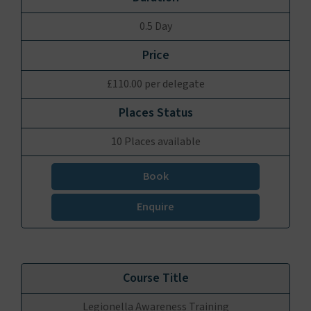
0.5 Day
£110.00 per delegate
10 Places available
Book
Enquire
Legionella Awareness Training