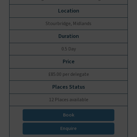
Stourbridge, Midlands
0.5 Day
£85.00 per delegate
12 Places available
Book
Enquire