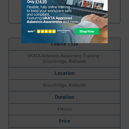
Book
Enquire
UKATA Asbestos Awareness Training -
Stourbridge, Midlands
Stourbridge, Midlands
4 Hours