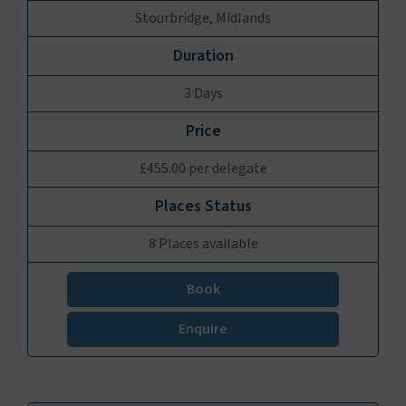
Stourbridge, Midlands
3 Days
£455.00 per delegate
8 Places available
Book
Enquire