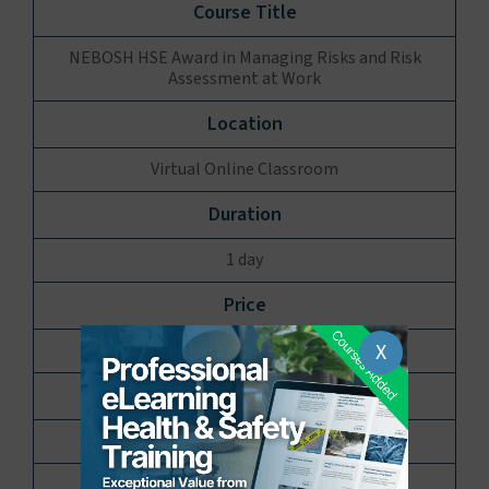
NEBOSH HSE Award in Managing Risks and Risk
Assessment at Work
Virtual Online Classroom
1 day
X
£250.00 per delegate
10 Places available