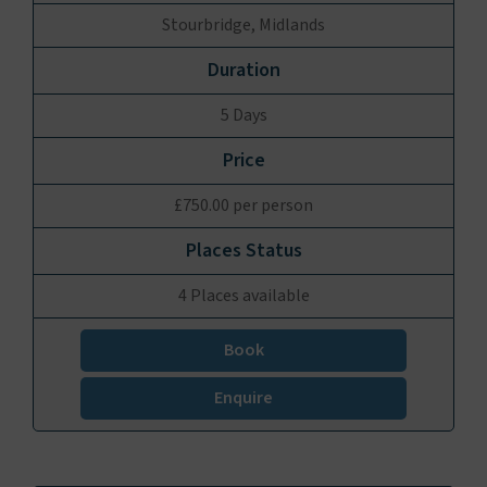
Stourbridge, Midlands
5 Days
£750.00 per person
4 Places available
Book
Enquire