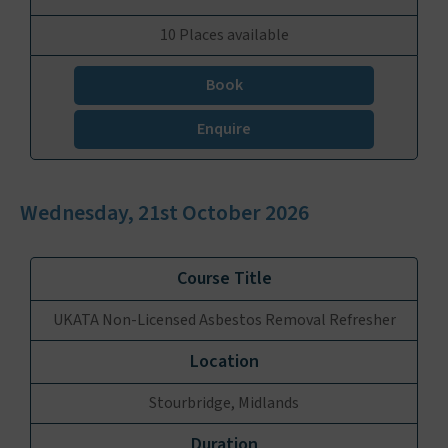
10 Places available
Book
Enquire
Wednesday, 21st October 2026
UKATA Non-Licensed Asbestos Removal Refresher
Stourbridge, Midlands