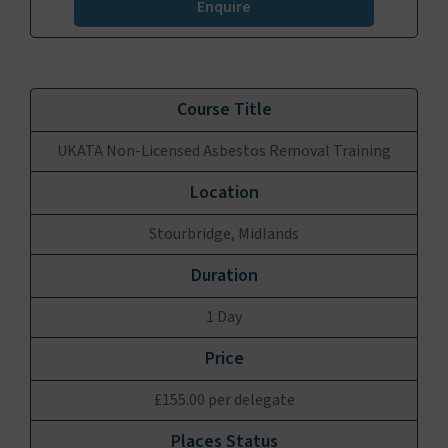
Enquire
UKATA Non-Licensed Asbestos Removal Training
Stourbridge, Midlands
1 Day
£155.00 per delegate