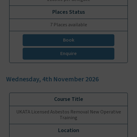
7 Places available
Book
Enquire
Wednesday, 4th November 2026
UKATA Licensed Asbestos Removal New Operative
Training