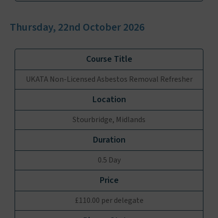
Thursday, 22nd October 2026
UKATA Non-Licensed Asbestos Removal Refresher
Stourbridge, Midlands
0.5 Day
£110.00 per delegate