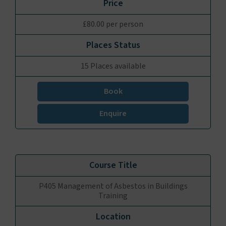
£80.00 per person
15 Places available
Book
Enquire
P405 Management of Asbestos in Buildings
Training