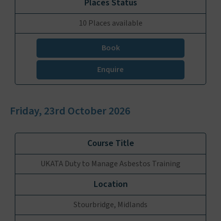
10 Places available
Book
Enquire
Friday, 23rd October 2026
UKATA Duty to Manage Asbestos Training
Stourbridge, Midlands