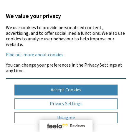
Asbestos Removal and Management Services
We value your privacy
Legionella Risk Assessment and Testing
We use cookies to provide personalised content,
advertising, and to offer social media functions. We also use
cookies to analyse user behaviour to help improve our
Building Compliance Services
website.
Find out more about cookies
.
Training Courses
You can change your preferences in the Privacy Settings at
any time.
Accept Cookies
Privacy Settings
Disagree
Bradley Environmental Consultants Ltd is UKAS accredited
for asbestos surveys, air testing and bulk sample analysis