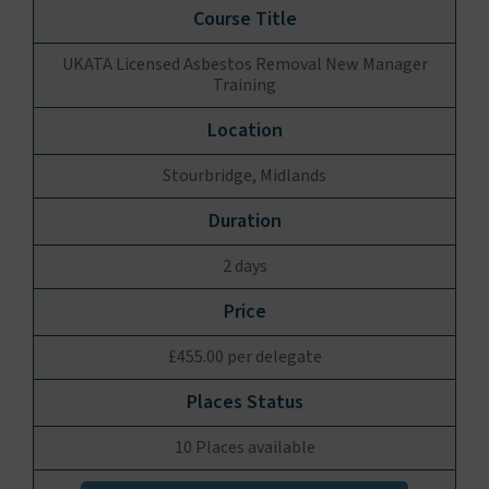
UKATA Licensed Asbestos Removal New Manager
Training
Stourbridge, Midlands
2 days
£455.00 per delegate
10 Places available