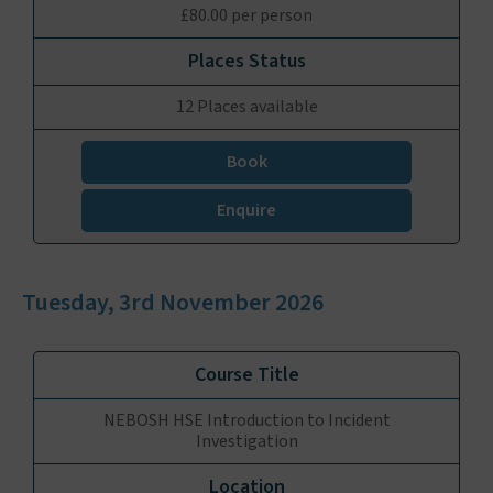
£80.00 per person
12 Places available
Book
Enquire
Tuesday, 3rd November 2026
NEBOSH HSE Introduction to Incident
Investigation