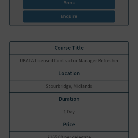
Book
Enquire
UKATA Licensed Contractor Manager Refresher
Stourbridge, Midlands
1 Day
£165.00 per delegate