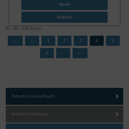
Book
Enquire
61 - 80 / 114 items
1
2
3
4
5
6
Asbestos Consultants
Asbestos Removal