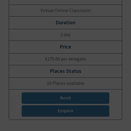
Virtual Online Classroom
1 day
£275.00 per delegate
10 Places available
Book
Enquire