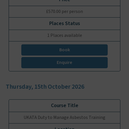
£570.00 per person
1 Places available
Book
Enquire
Thursday, 15th October 2026
UKATA Duty to Manage Asbestos Training