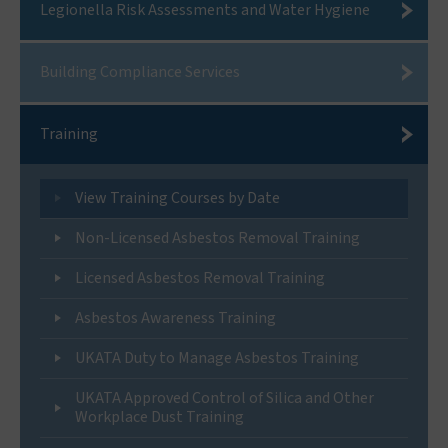
Legionella Risk Assessments and Water Hygiene
Building Compliance Services
Training
View Training Courses by Date
Non-Licensed Asbestos Removal Training
Licensed Asbestos Removal Training
Asbestos Awareness Training
UKATA Duty to Manage Asbestos Training
UKATA Approved Control of Silica and Other
Workplace Dust Training