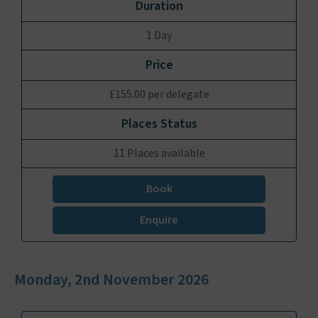
1 Day
£155.00 per delegate
11 Places available
Book
Enquire
Monday, 2nd November 2026