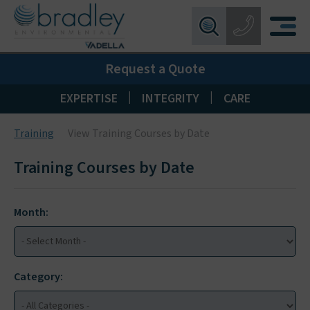
Birmingham:
0121 550 0224
X
Request a Quote
Wakefield:
01924 274 777
Blackpool:
01253 405 396
|
|
EXPERTISE
INTEGRITY
CARE
Livingston:
01506 533 373
Training
View Training Courses by Date
Maidstone:
01622 926268
Training Courses by Date
Month:
Category: