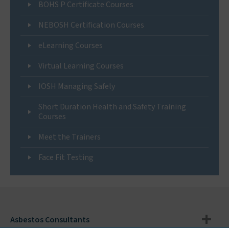
BOHS P Certificate Courses
NEBOSH Certification Courses
eLearning Courses
Virtual Learning Courses
IOSH Managing Safely
Short Duration Health and Safety Training
Courses
Meet the Trainers
Face Fit Testing
Asbestos Consultants