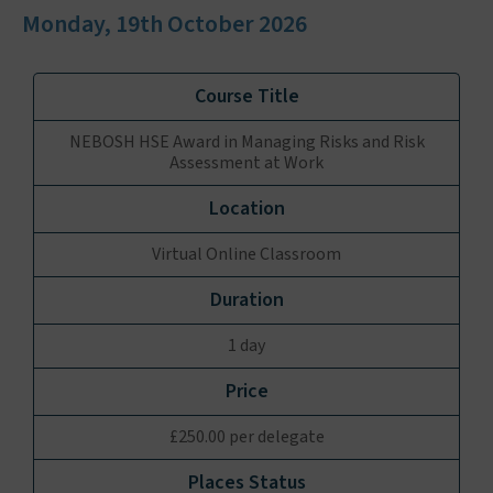
Monday, 19th October 2026
NEBOSH HSE Award in Managing Risks and Risk
Assessment at Work
Virtual Online Classroom
1 day
£250.00 per delegate