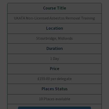
UKATA Non-Licensed Asbestos Removal Training
Stourbridge, Midlands
1 Day
£155.00 per delegate
10 Places available