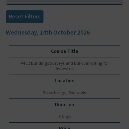
Reset Filters
Wednesday, 14th October 2026
P402 Buildings Surveys and Bulk Sampling for
Asbestos
Stourbridge, Midlands
3 Days