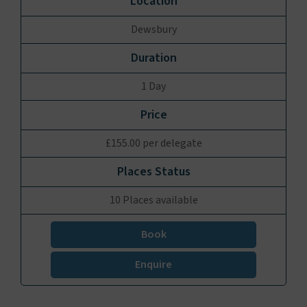
Dewsbury
1 Day
£155.00 per delegate
10 Places available
Book
Enquire