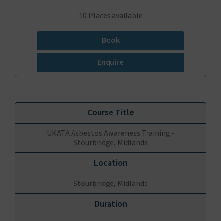
10 Places available
Book
Enquire
UKATA Asbestos Awareness Training -
Stourbridge, Midlands
Stourbridge, Midlands