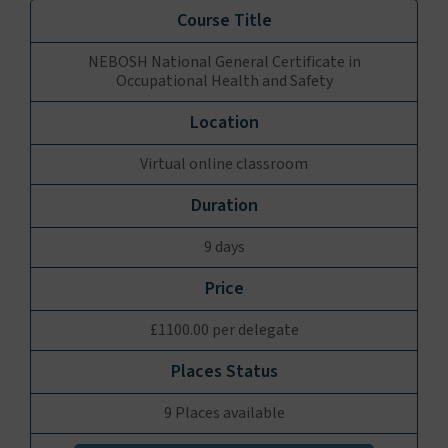
NEBOSH National General Certificate in
Occupational Health and Safety
Virtual online classroom
9 days
£1100.00 per delegate
9 Places available