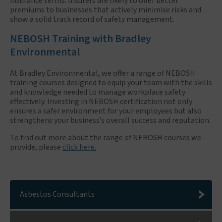
insurance terms. Insurers are likely to offer better
premiums to businesses that actively minimise risks and
show a solid track record of safety management.
NEBOSH Training with Bradley
Environmental
At Bradley Environmental, we offer a range of NEBOSH
training courses designed to equip your team with the skills
and knowledge needed to manage workplace safety
effectively. Investing in NEBOSH certification not only
ensures a safer environment for your employees but also
strengthens your business’s overall success and reputation.
To find out more about the range of NEBOSH courses we
provide, please
click here.
Asbestos Consultants