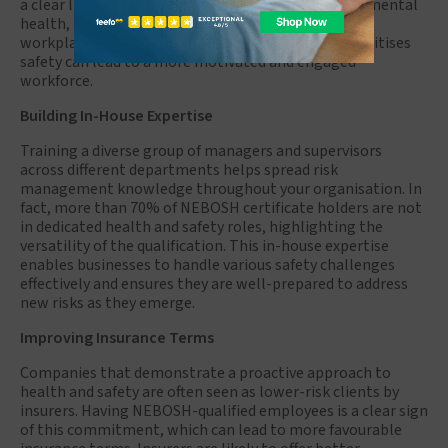
a clear link between job satisfaction and improved mental
health, lower turnover, and a greater awareness of
workplace safety. Creating a work culture that prioritises
safety can lead to a more motivated and engaged
workforce.
Building In-House Expertise
Training a diverse group of managers and supervisors
across different departments helps spread risk
management knowledge throughout your organisation. In
fact, more than 70% of NEBOSH certificate holders are not
in dedicated health and safety roles, highlighting the
versatility of the qualification. This in-house expertise
enables businesses to handle various safety challenges
effectively and ensures they are well-prepared to address
new risks as they emerge.
Improving Insurance Terms
Companies that demonstrate a proactive approach to
health and safety are often seen as lower-risk clients by
insurers. Having NEBOSH-qualified employees is a clear sign
of this commitment, which can lead to more favourable