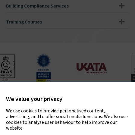
Building Compliance Services
Training Courses
Bradley Environmental Consultants Ltd is UKAS accredited
for asbestos surveys, air testing and bulk sample analysis
We value your privacy
only.
We use cookies to provide personalised content,
advertising, and to offer social media functions. We also use
cookies to analyse user behaviour to help improve our
website.
Copyright © 2026 Bradley Environmental