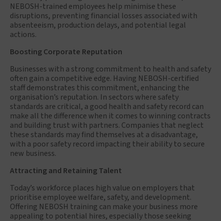
NEBOSH-trained employees help minimise these
disruptions, preventing financial losses associated with
absenteeism, production delays, and potential legal
actions.
Boosting Corporate Reputation
Businesses with a strong commitment to health and safety
often gain a competitive edge. Having NEBOSH-certified
staff demonstrates this commitment, enhancing the
organisation’s reputation. In sectors where safety
standards are critical, a good health and safety record can
make all the difference when it comes to winning contracts
and building trust with partners. Companies that neglect
these standards may find themselves at a disadvantage,
with a poor safety record impacting their ability to secure
new business.
Attracting and Retaining Talent
Today’s workforce places high value on employers that
prioritise employee welfare, safety, and development.
Offering NEBOSH training can make your business more
appealing to potential hires, especially those seeking