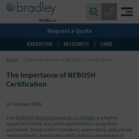
Birmingham:
0121 550 0224
X
Request a Quote
Wakefield:
01924 274 777
Blackpool:
01253 405 396
|
|
EXPERTISE
INTEGRITY
CARE
Livingston:
01506 533 373
News
The Importance of NEBOSH Certification
Maidstone:
01622 926268
The Importance of NEBOSH
Certification
20 February 2025
The
NEBOSH National General Certificate
is a highly
respected health and safety qualification recognised
worldwide. Designed for managers, supervisors, and anyone
responsible for health and safety within a workplace, it