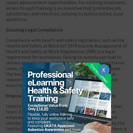
career advancement opportunities. For existing employees,
access to such training is an incentive that promotes job
satisfaction and retention, helping to build a skilled, loyal
workforce.
Ensuring Legal Compliance
Compliance with health and safety legislation, such as the
Health and Safety at Work Act 1974 and the Management of
Health and Safety at Work Regulations 1999, is a legal
requirement for businesses. Failing to comply can lead to
serious consequences, including hefty fines and, in extreme
cases, imprisonment. NEBOSH-certified employees have
X
the knowledge to help businesses stay on top of legal
requirements, reducing the risk of non-compliance and
ensuring a safe working environment.
Empowering Employees and Enhancing Productivity
Investing in NEBOSH training is a way of investing in your
team. Employees who undergo this training feel more
empowered and valued, which boosts their morale, job
satisfaction, and productivity. According to research by the
Institute of Occupational Safety and Health (IOSH), there is