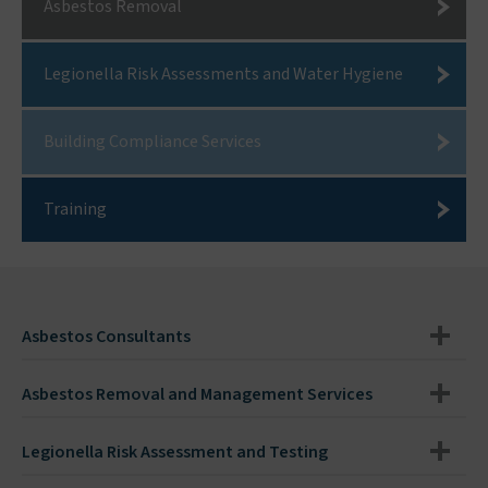
Asbestos Removal
Legionella Risk Assessments and Water Hygiene
Building Compliance Services
Training
Asbestos Consultants
Asbestos Removal and Management Services
Legionella Risk Assessment and Testing