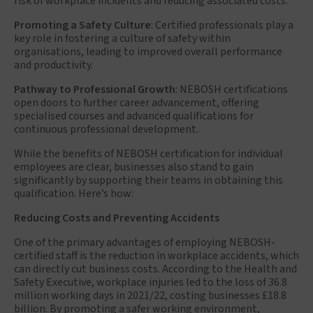
risk of workplace incidents and reducing associated costs.
Promoting a Safety Culture
: Certified professionals play a
key role in fostering a culture of safety within
organisations, leading to improved overall performance
and productivity.
Pathway to Professional Growth
: NEBOSH certifications
open doors to further career advancement, offering
specialised courses and advanced qualifications for
continuous professional development.
While the benefits of NEBOSH certification for individual
employees are clear, businesses also stand to gain
significantly by supporting their teams in obtaining this
qualification. Here’s how:
Reducing Costs and Preventing Accidents
One of the primary advantages of employing NEBOSH-
certified staff is the reduction in workplace accidents, which
can directly cut business costs. According to the Health and
Safety Executive, workplace injuries led to the loss of 36.8
million working days in 2021/22, costing businesses £18.8
billion. By promoting a safer working environment,