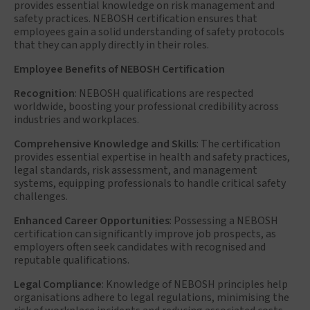
provides essential knowledge on risk management and
safety practices. NEBOSH certification ensures that
employees gain a solid understanding of safety protocols
that they can apply directly in their roles.
Employee Benefits of NEBOSH Certification
Recognition
: NEBOSH qualifications are respected
worldwide, boosting your professional credibility across
industries and workplaces.
Comprehensive Knowledge and Skills
: The certification
provides essential expertise in health and safety practices,
legal standards, risk assessment, and management
systems, equipping professionals to handle critical safety
challenges.
Enhanced Career Opportunities
: Possessing a NEBOSH
certification can significantly improve job prospects, as
employers often seek candidates with recognised and
reputable qualifications.
Legal Compliance
: Knowledge of NEBOSH principles help
organisations adhere to legal regulations, minimising the